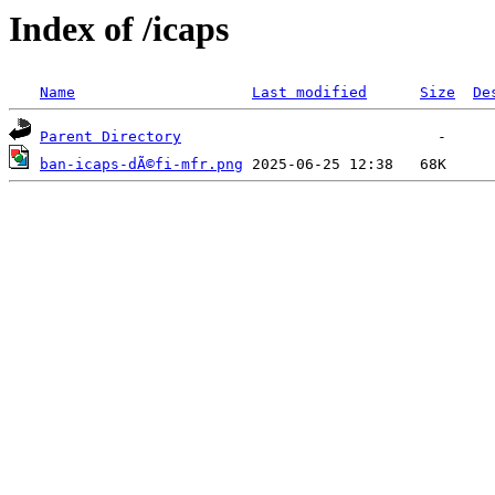
Index of /icaps
Name
Last modified
Size
De
Parent Directory
ban-icaps-dÃ©fi-mfr.png